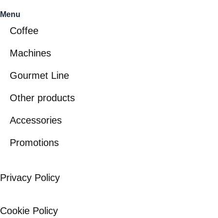
Menu
Coffee
Machines
Gourmet Line
Other products
Accessories
Promotions
Privacy Policy
Cookie Policy