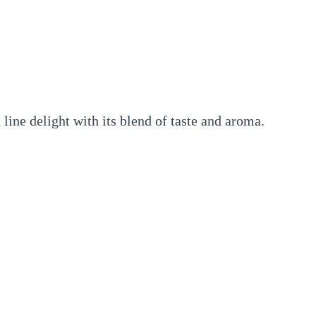
line delight with its blend of taste and aroma.