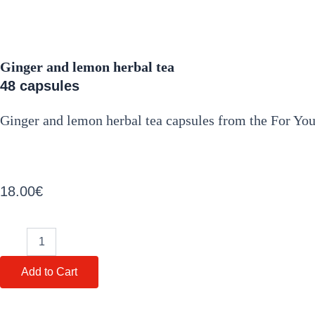
Ginger and lemon herbal tea
48 capsules
Ginger and lemon herbal tea capsules from the For You 
18.00
€
Ginger
and
lemon
Add to Cart
herbal
tea
quantity