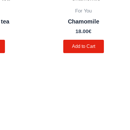
For You
 tea
Chamomile
18.00
€
Add to Cart