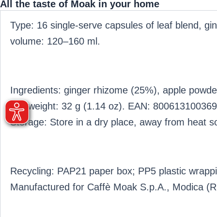
All the taste of Moak in your home
Type: 16 single-serve capsules of leaf blend, 
volume: 120–160 ml.
Ingredients: ginger rhizome (25%), apple powde
Net weight: 32 g (1.14 oz). EAN: 800613100369
Storage: Store in a dry place, away from heat so
Recycling: PAP21 paper box; PP5 plastic wrappi
Manufactured for Caffè Moak S.p.A., Modica (RG