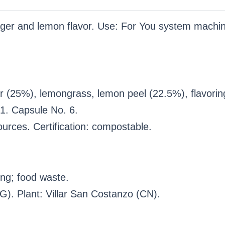
ginger and lemon flavor. Use: For You system mac
r (25%), lemongrass, lemon peel (22.5%), flavorin
1. Capsule No. 6.
urces. Certification: compostable.
ng; food waste.
). Plant: Villar San Costanzo (CN).