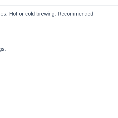
hines. Hot or cold brewing. Recommended
gs.