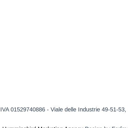
P.IVA 01529740886 - Viale delle Industrie 49-51-5