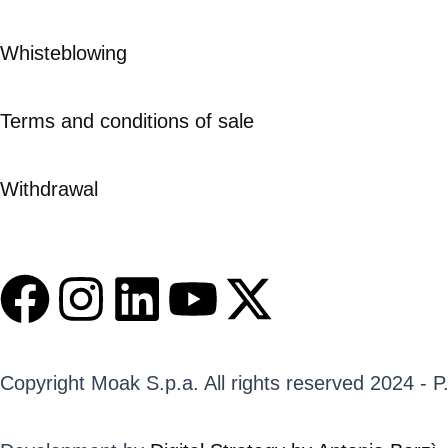
Whisteblowing
Terms and conditions of sale
Withdrawal
F
I
L
Y
X
a
n
i
o
-
c
s
n
u
t
Copyright Moak S.p.a. All rights reserved 2024 - 