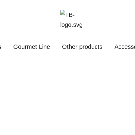
s
Gourmet Line
Other products
Access