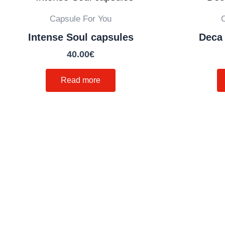
Capsule For You
Intense Soul capsules
Deca 
40.00
€
Read more