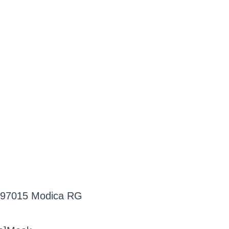
3, 97015 Modica RG