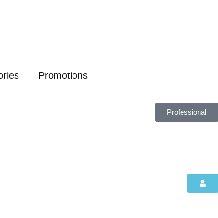
ories
Promotions
Professional