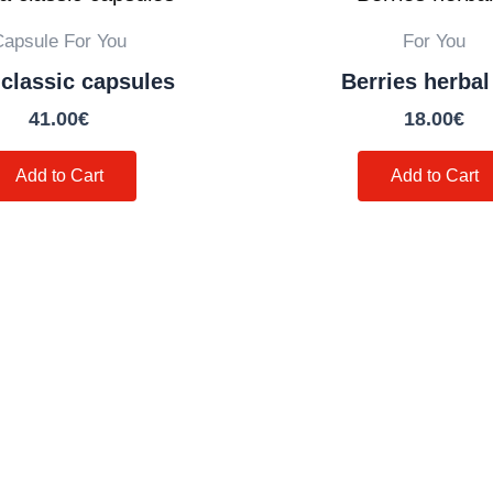
Capsule For You
For You
classic capsules
Berries herbal
41.00
€
18.00
€
Add to Cart
Add to Cart