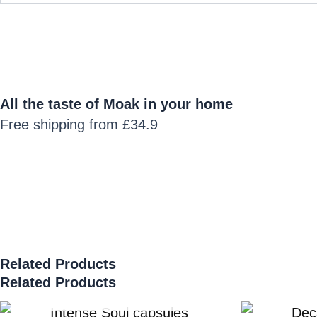
All the taste of Moak in your home
Free shipping from £34.9
Related Products
Related Products
SOLD OUT