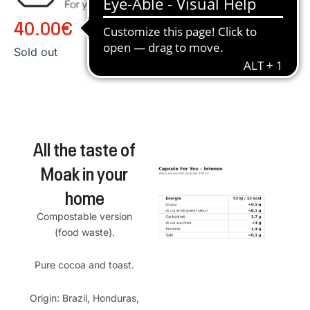
40.00
€
Sold out
All the taste of
Moak in your
home
Compostable version
(food waste).
Pure cocoa and toast.
Origin: Brazil, Honduras,