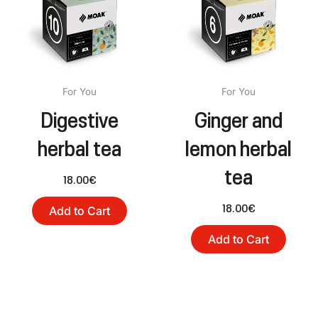
For You
For You
Digestive
Ginger and
herbal tea
lemon herbal
tea
18.00
€
18.00
€
Add to Cart
Add to Cart