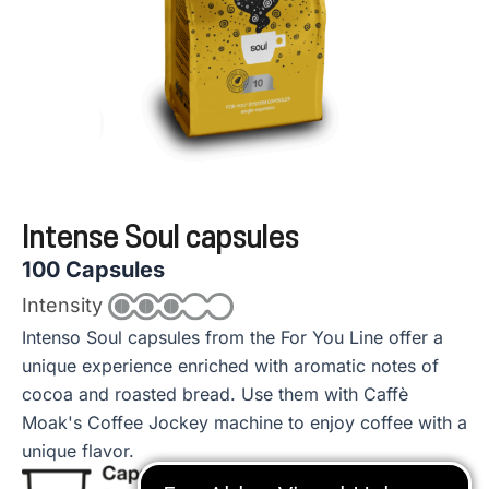
Intense Soul capsules
100 Capsules
Intensity
Intenso Soul capsules from the For You Line offer a
unique experience enriched with aromatic notes of
cocoa and roasted bread. Use them with Caffè
Moak's Coffee Jockey machine to enjoy coffee with a
unique flavor.