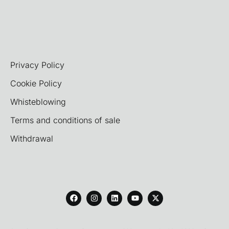
Privacy Policy
Cookie Policy
Whisteblowing
Terms and conditions of sale
Withdrawal
F
I
L
Y
X
a
n
i
o
-
c
s
n
u
t
e
t
k
t
w
b
a
e
u
i