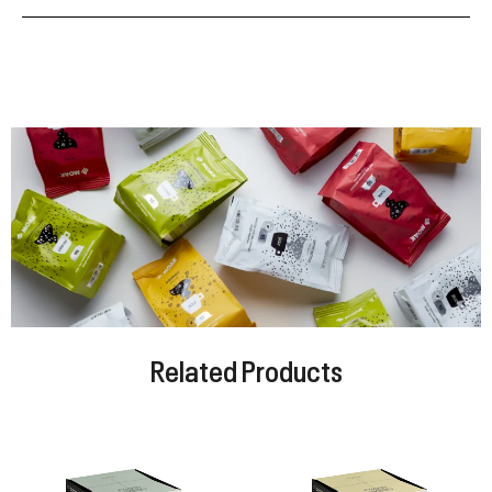
Related Products