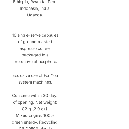
Ethiopia, Rwanda, Peru,
Indonesia, India,
Uganda.
10 single-serve capsules
of ground roasted
espresso coffee,
packaged in a
protective atmosphere.
Exclusive use of For You
system machines.
Consume within 30 days
of opening. Net weight:
82 g (2.9 oz).
Mixed origins. 100%
green energy. Recycling:
C/LDPE90 plastic