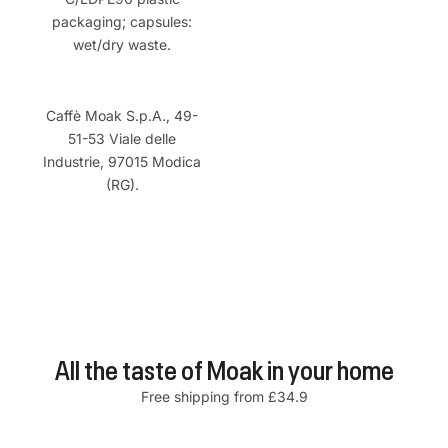
packaging; capsules:
wet/dry waste.
Caffè Moak S.p.A., 49-
51-53 Viale delle
Industrie, 97015 Modica
(RG).
All the taste of Moak in your home
Free shipping from £34.9