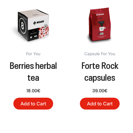
For You
Capsule For You
Berries herbal
Forte Rock
tea
capsules
18.00
€
39.00
€
Add to Cart
Add to Cart