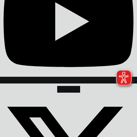
X-twitter