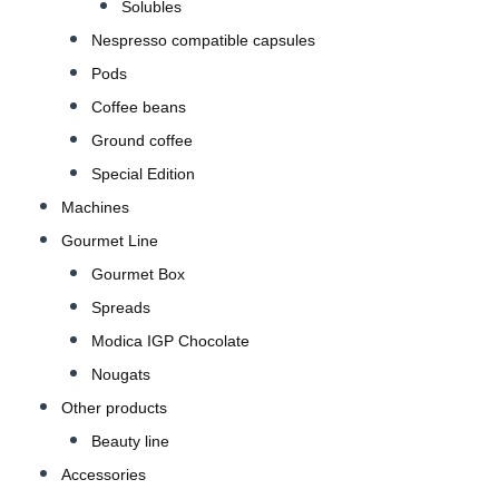
Solubles
Nespresso compatible capsules
Pods
Coffee beans
Ground coffee
Special Edition
Machines
Gourmet Line
Gourmet Box
Spreads
Modica IGP Chocolate
Nougats
Other products
Beauty line
Accessories