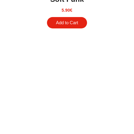
5.90
€
Add to Cart