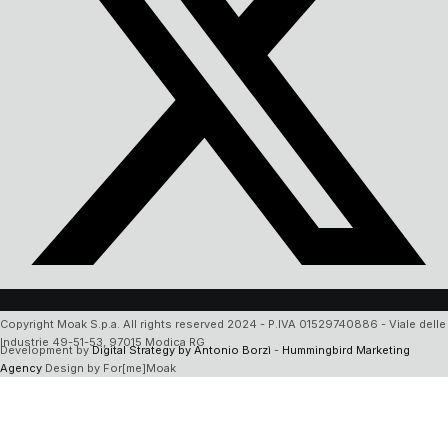
Copyright Moak S.p.a. All rights reserved 2024 - P.IVA 01529740886 - Viale delle
Industrie 49-51-53, 97015 Modica RG
Development by
Digital Strategy by Antonio Borzì
-
Hummingbird Marketing
Agency
Design by For[me]Moak