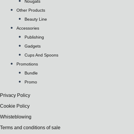
Nougats
Other Products
Beauty Line
Accessories
Publishing
Gadgets
Cups And Spoons
Promotions
Bundle
Promo
Privacy Policy
Cookie Policy
Whisteblowing
Terms and conditions of sale