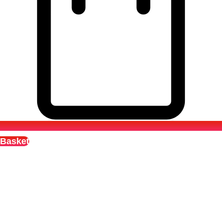
Basket