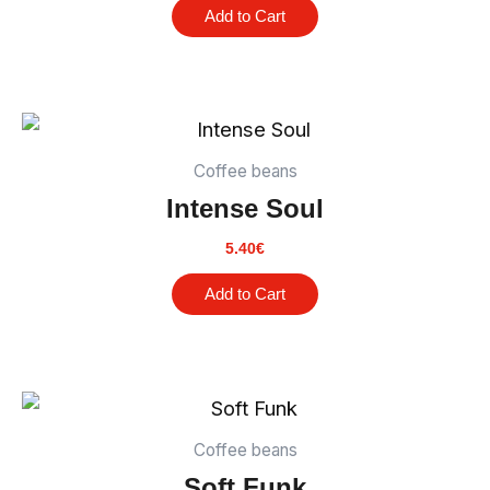
Add to Cart
Coffee beans
Intense Soul
5.40
€
Add to Cart
Coffee beans
Soft Funk