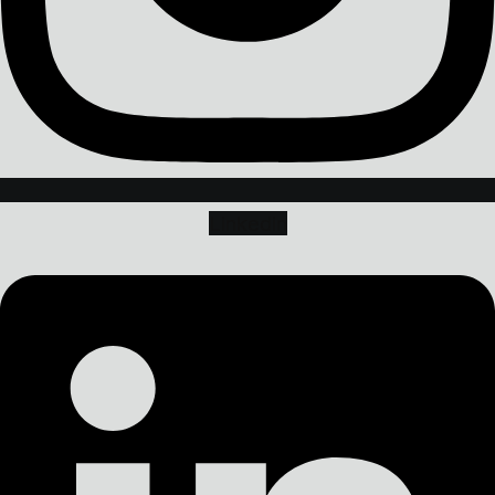
Linkedin