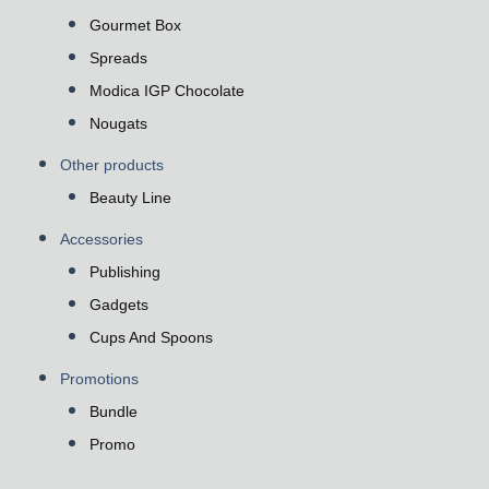
Gourmet Box
Spreads
Modica IGP Chocolate
Nougats
Other products
Beauty Line
Accessories
Publishing
Gadgets
Cups And Spoons
Promotions
Bundle
Promo