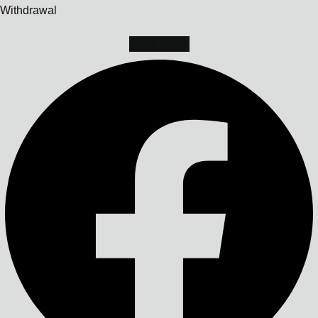
Withdrawal
Facebook