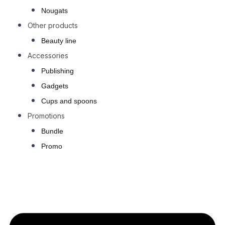
Nougats
Other products
Beauty line
Accessories
Publishing
Gadgets
Cups and spoons
Promotions
Bundle
Promo