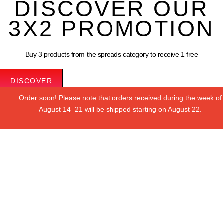
DISCOVER OUR
3X2 PROMOTION
Buy 3 products from the spreads category to receive 1 free
DISCOVER
Order soon! Please note that orders received during the week of
Le tue preferenze relative alla privacy
August 14–21 will be shipped starting on August 22.
Informativa sulla raccolta