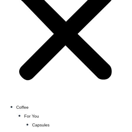
Coffee
For You
Capsules