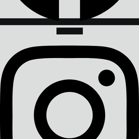
Instagram