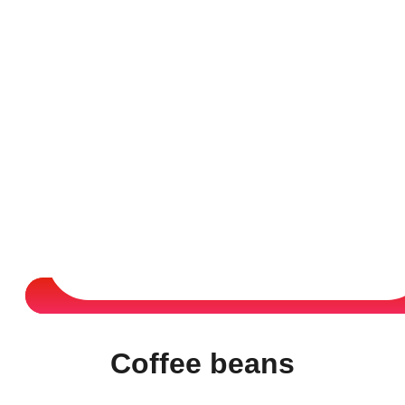
Coffee beans