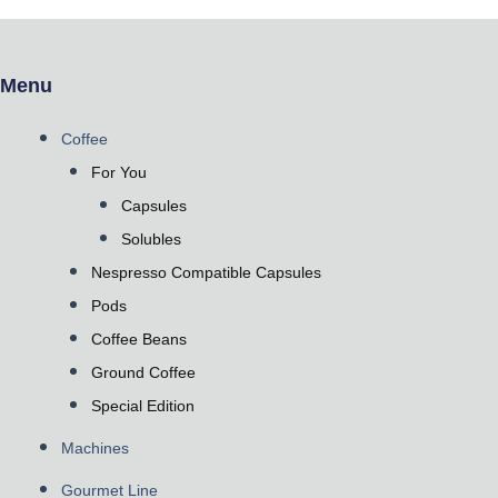
Menu
Coffee
For You
Capsules
Solubles
Nespresso Compatible Capsules
Pods
Coffee Beans
Ground Coffee
Special Edition
Machines
Gourmet Line