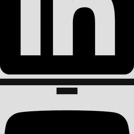
Youtube