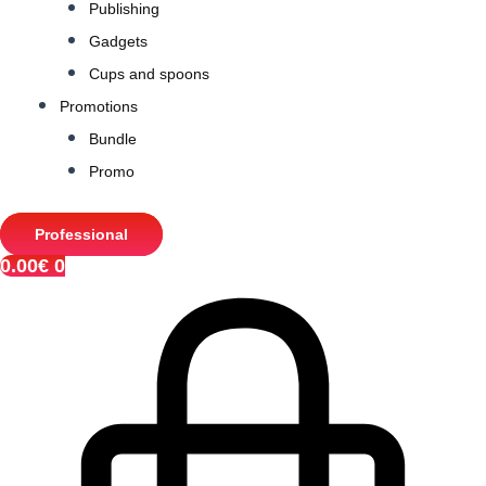
Publishing
Gadgets
Cups and spoons
Promotions
Bundle
Promo
Professional
0.00
€
0