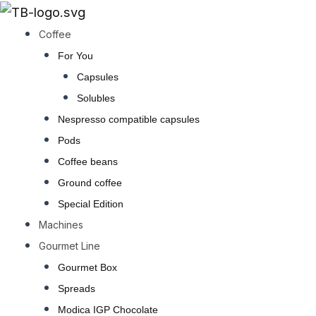
Go
to
Coffee
content
For You
Capsules
Solubles
Nespresso compatible capsules
Pods
Coffee beans
Ground coffee
Special Edition
Machines
Gourmet Line
Gourmet Box
Spreads
Modica IGP Chocolate