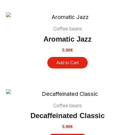
Coffee beans
Aromatic Jazz
5.90
€
Add to Cart
Coffee beans
Decaffeinated Classic
5.90
€