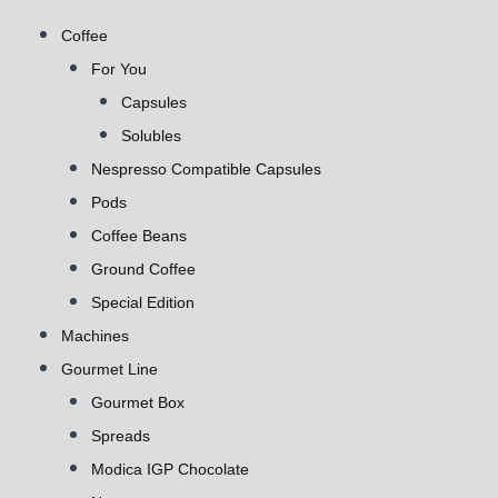
Coffee
For You
Capsules
Solubles
Nespresso Compatible Capsules
Pods
Coffee Beans
Ground Coffee
Special Edition
Machines
Gourmet Line
Gourmet Box
Spreads
Modica IGP Chocolate