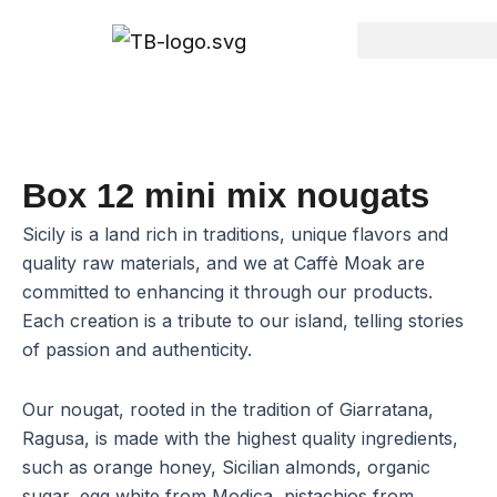
Go
to
content
Box 12 mini mix nougats
Sicily is a land rich in traditions, unique flavors and
quality raw materials, and we at Caffè Moak are
committed to enhancing it through our products.
Each creation is a tribute to our island, telling stories
of passion and authenticity.
Our nougat, rooted in the tradition of Giarratana,
Ragusa, is made with the highest quality ingredients,
such as orange honey, Sicilian almonds, organic
sugar, egg white from Modica, pistachios from