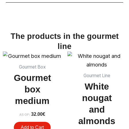
The products in the gourmet
line
Gourmet Box
Gourmet
Gourmet Line
White
box
nougat
medium
and
32.00
€
AS OF:
almonds
Add to Cart