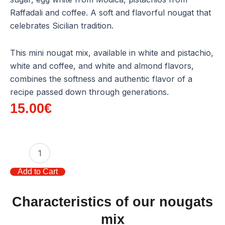
Raffadali and coffee. A soft and flavorful nougat that
celebrates Sicilian tradition.
This mini nougat mix, available in white and pistachio,
white and coffee, and white and almond flavors,
combines the softness and authentic flavor of a
recipe passed down through generations.
15.00
€
Box
12
mini
Add to Cart
nougats
mix
quantity
Characteristics of our nougats
mix