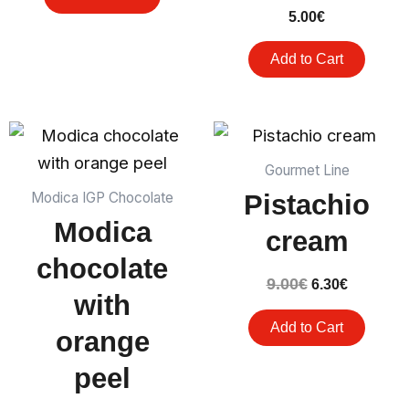
5.00
€
Add to Cart
The
The
original
current
price
price
Gourmet Line
was:
is:
Pistachio
Modica IGP Chocolate
€9.00.
€6.30.
Modica
cream
chocolate
9.00
€
6.30
€
with
Add to Cart
orange
peel