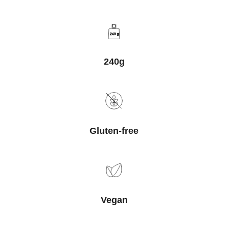
240 g
240g
Gluten-free
Vegan