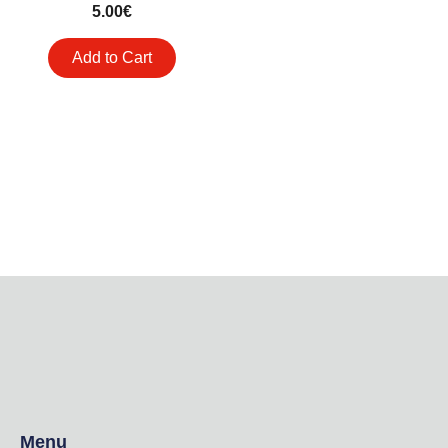
5.00
€
Add to Cart
Menu