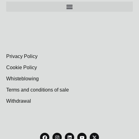
Privacy Policy
Cookie Policy
Whisteblowing
Terms and conditions of sale
Withdrawal
F
I
L
Y
X