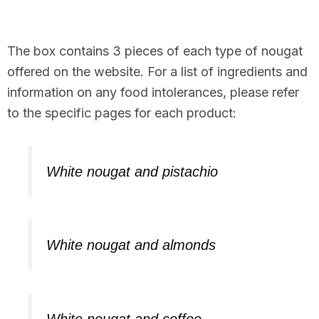
The box contains 3 pieces of each type of nougat
offered on the website. For a list of ingredients and
information on any food intolerances, please refer
to the specific pages for each product:
White nougat and pistachio
White nougat and almonds
White nougat and coffee