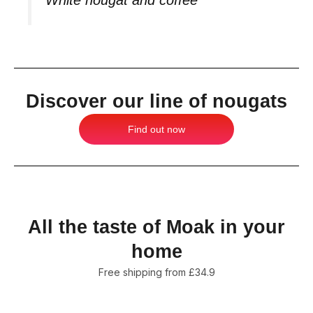
Discover our line of nougats
Find out now
All the taste of Moak in your
home
Free shipping from £34.9